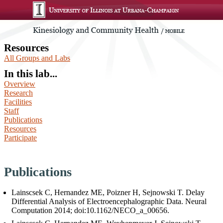
Resources
All Groups and Labs
In this lab...
Overview
Research
Facilities
Staff
Publications
Resources
Participate
Publications
Lainscsek C, Hernandez ME, Poizner H, Sejnowski T. Delay
Differential Analysis of Electroencephalographic Data. Neural
Computation 2014; doi:10.1162/NECO_a_00656.