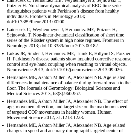
Lainscsek C, Hernandez ME, Weyhenmeyer J, Sejnowski T,
Poizner H. Non-linear dynamical analysis of EEG time series
distinguishes patients with Parkinson’s disease from healthy
individuals. Frontiers in Neurology 2013;
doi:10.3389/fneur.2013.00200.
Lainscsek C, Weyhenmeyer J, Hernandez ME, Poizner H,
Sejnowski T. Non-linear dynamical classification of short time
series of the Rössler system in high noise regimes. Frontiers in
Neurology 2013; doi:10.3389/fneur.2013.00182.
Lukos JR, Snider J, Hernandez ME, Tunik E, Hillyard S, Poizner
H. Parkinson’s disease patients show impaired corrective response
control and eye-hand coupling when reaching to virtual objects.
Neuroscience 2013; doi:10.1016/j.neuroscience.2013.09.026.
Hernandez ME, Ashton-Miller JA, Alexander NB. Age-related
differences in maintenance of balance during forward reach to the
floor. The Journals of Gerontology: Biological Sciences and
Medical Sciences 2013; 68(8):960-967.
Hernandez ME, Ashton-Miller JA, Alexander NB. The effect of
age, movement direction, and target size on the maximum speed
of targeted COP movements in healthy women. Human
Movement Science 2012; 31:1213-1223.
Hernandez ME, Ashton-Miller JA, Alexander NB. Age-related
changes in speed and accuracy during rapid targeted center of