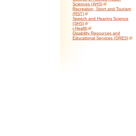
Sciences (AHS)
Recreation, Sport and Tourism
(RST)
Speech and Hearing Science
(SHS)
i-Health
Disability Resources and
Educational Services (DRES)