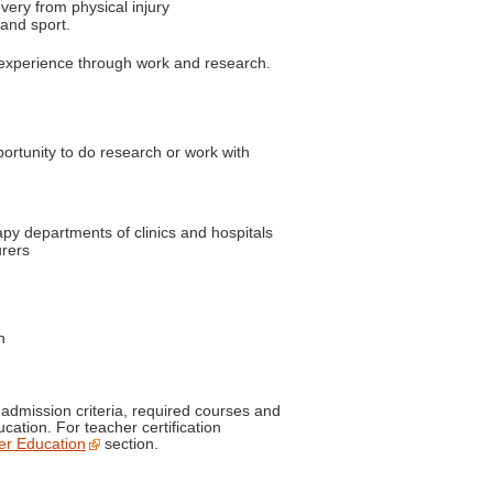
very from physical injury
 and sport.
 experience through work and research.
ortunity to do research or work with
apy departments of clinics and hospitals
urers
n
dmission criteria, required courses and
cation. For teacher certification
er Education
section.