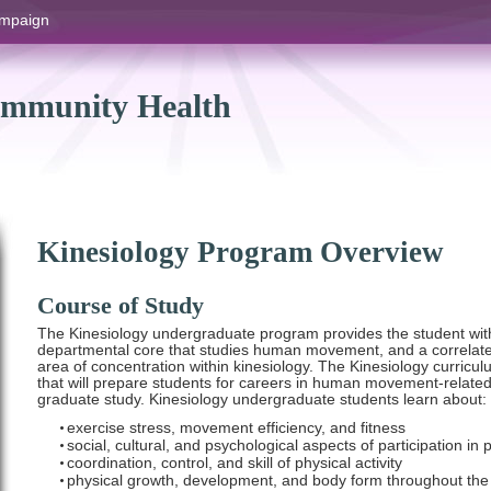
hampaign
ommunity Health
Kinesiology Program Overview
Course of Study
The Kinesiology undergraduate program provides the student wit
departmental core that studies human movement, and a correlate a
area of concentration within kinesiology. The Kinesiology curricu
that will prepare students for careers in human movement-related
graduate study. Kinesiology undergraduate students learn about:
exercise stress, movement efficiency, and fitness
social, cultural, and psychological aspects of participation in 
coordination, control, and skill of physical activity
physical growth, development, and body form throughout the 