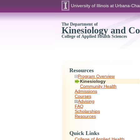
University of Illinois at Urbana-C
The Department of
Kinesiology and C
College of Applied Health Sciences
Resources
Program Overview
Kinesiology
Community Health
Admissions
Courses
Advising
FAQ
Scholarships
Resources
Quick Links
College of Applied Health