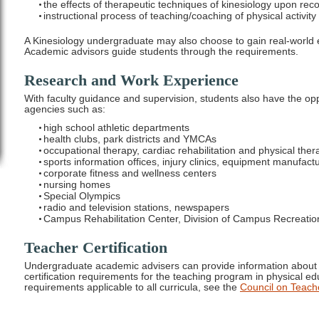
the effects of therapeutic techniques of kinesiology upon reco
instructional process of teaching/coaching of physical activity
A Kinesiology undergraduate may also choose to gain real-world
Academic advisors guide students through the requirements.
Research and Work Experience
With faculty guidance and supervision, students also have the opp
agencies such as:
high school athletic departments
health clubs, park districts and YMCAs
occupational therapy, cardiac rehabilitation and physical ther
sports information offices, injury clinics, equipment manufact
corporate fitness and wellness centers
nursing homes
Special Olympics
radio and television stations, newspapers
Campus Rehabilitation Center, Division of Campus Recreatio
Teacher Certification
Undergraduate academic advisers can provide information about a
certification requirements for the teaching program in physical edu
requirements applicable to all curricula, see the
Council on Teach