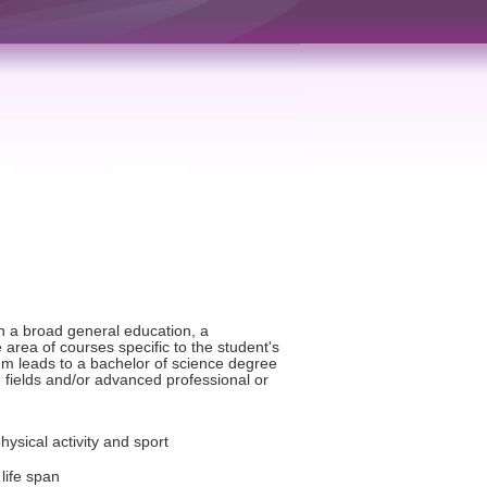
h a broad general education, a
rea of courses specific to the student's
lum leads to a bachelor of science degree
 fields and/or advanced professional or
physical activity and sport
life span