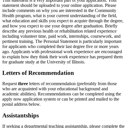
This statement is a very important part of your application. Your
statement should be uploaded to your online application. Please
include comments on why you are interested in the Community
Health program, what is your current understanding of the field,
what education and skills you expect to acquire through the degree,
and how you expect to use your degree after graduation. Briefly
describe any previous health or rehabilitation related experience
including volunteer time, paid work, internships, coursework, and
pertinent training. The Personal Statement is particularly important
for applicants who completed their last degree five or more years
ago. Applicants with professional work experience are encouraged
to explain how they think their work experience has prepared them
for graduate study at the University of Illinois.
Letters of Recommendation
Request
three
letters of recommendation (preferably from those
who are acquainted with your educational background and
academic abilities). Recommendations can be completed using the
apply now application system or can be printed and mailed to the
postal address below.
Assistantships
If seeking a departmental teaching assistantship, please complete the