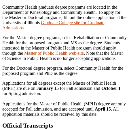
Community Health graduate degree programs are located in the
Department of Kinesiology and Community Health. To apply for
the Master or Doctoral programs, fill out the online application at the
University of Illinois
Graduate College site for Graduate
Admissions
.
For the Master degree programs, select Rehabilitation or Community
Health for the proposed program and MS as the degree. Students
interested in the Master of Public Health program should apply
through the
Master of Public Health web-site
. Note that the Master
of Science in Public Health is no longer accepting applications.
For the Doctoral degree program, select Community Health for the
proposed program and PhD as the degree.
Applications for all degrees except the Master of Public Health
(MPH) are due on
January 15
for Fall admission and
October 1
for Spring admission.
Applications for the Master of Public Health (MPH) degree are
only
accepted for Fall admission, and are accepted until
April 15.
All
application materials should be received by this date.
Official Transcripts