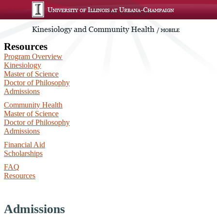
Resources
Program Overview
Kinesiology
Master of Science
Doctor of Philosophy
Admissions
Community Health
Master of Science
Doctor of Philosophy
Admissions
Financial Aid
Scholarships
FAQ
Resources
Admissions