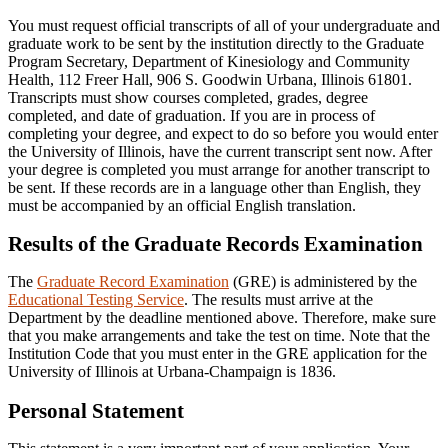
You must request official transcripts of all of your undergraduate and
graduate work to be sent by the institution directly to the Graduate
Program Secretary, Department of Kinesiology and Community
Health, 112 Freer Hall, 906 S. Goodwin Urbana, Illinois 61801.
Transcripts must show courses completed, grades, degree
completed, and date of graduation. If you are in process of
completing your degree, and expect to do so before you would enter
the University of Illinois, have the current transcript sent now. After
your degree is completed you must arrange for another transcript to
be sent. If these records are in a language other than English, they
must be accompanied by an official English translation.
Results of the Graduate Records Examination
The
Graduate Record Examination
(GRE) is administered by the
Educational Testing Service
. The results must arrive at the
Department by the deadline mentioned above. Therefore, make sure
that you make arrangements and take the test on time. Note that the
Institution Code that you must enter in the GRE application for the
University of Illinois at Urbana-Champaign is 1836.
Personal Statement